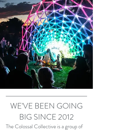
WE'VE BEEN GOING
BIG SINCE 2012
The Colossal Collective is a group of