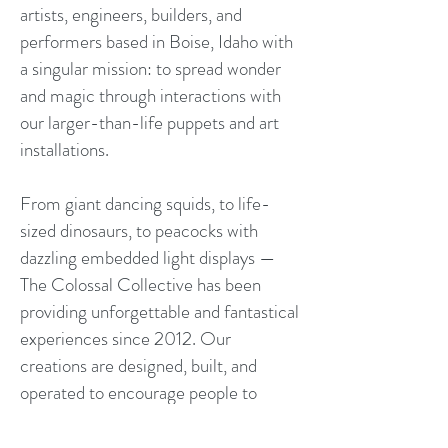
artists, engineers, builders, and
performers based in Boise, Idaho with
a singular mission: to spread wonder
and magic through interactions with
our larger-than-life puppets and art
installations.
From giant dancing squids, to life-
sized dinosaurs, to peacocks with
dazzling embedded light displays —
The Colossal Collective has been
providing unforgettable and fantastical
experiences since 2012. Our
creations are designed, built, and
operated to encourage people to
embrace the surreal and engage the
unexpected.