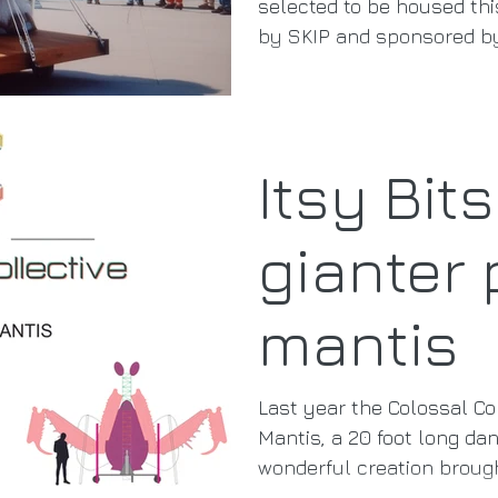
selected to be housed thi
by SKIP and sponsored by
Itsy Bit
gianter 
mantis
Last year the Colossal Col
Mantis, a 20 foot long danc
wonderful creation brough