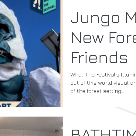
Jungo 
New For
Friends
What The Festival's Illumi
out of this world visual a
of the forest setting...
BATHTI