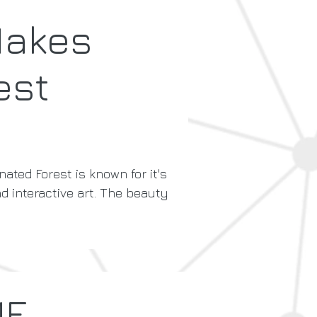
Makes
est
nated Forest is known for it's
nd interactive art. The beauty
ME