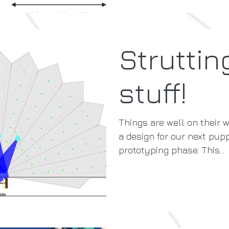
Struttin
stuff!
Things are well on their w
a design for our next pupp
prototyping phase. This...