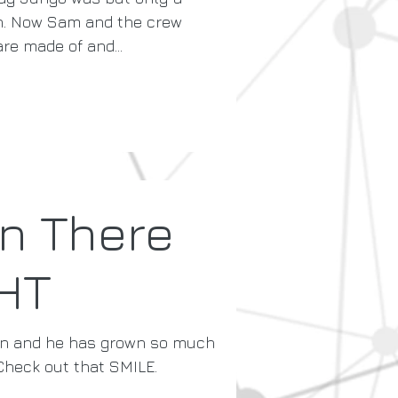
on. Now Sam and the crew
e made of and...
n There
HT
in and he has grown so much
Check out that SMILE.