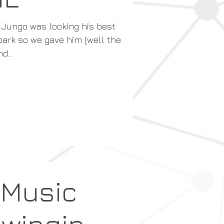
 Jungo was looking his best
 park so we gave him (well the
d...
 Music
Swingin