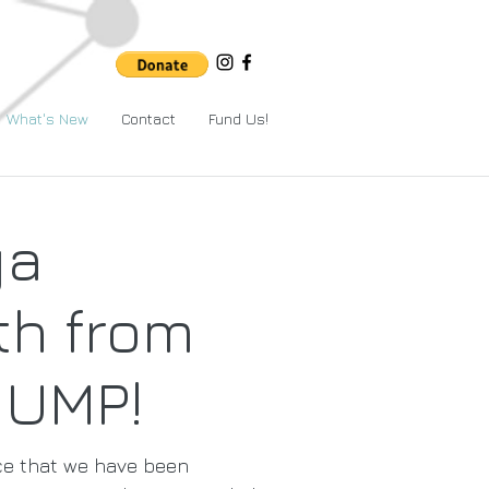
What's New
Contact
Fund Us!
ga
h from
JUMP!
ce that we have been