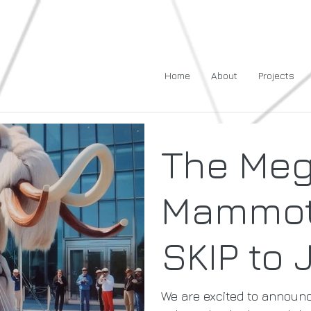
Home
About
Projects
The Me
Mammot
SKIP to 
We are excited to announ