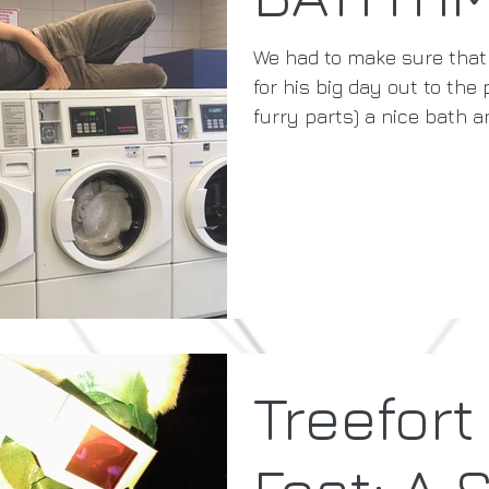
We had to make sure that
for his big day out to the
furry parts) a nice bath an
Treefort
Fest: A 