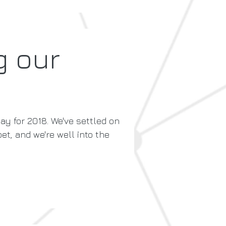
g our
ay for 2018. We've settled on
et, and we're well into the