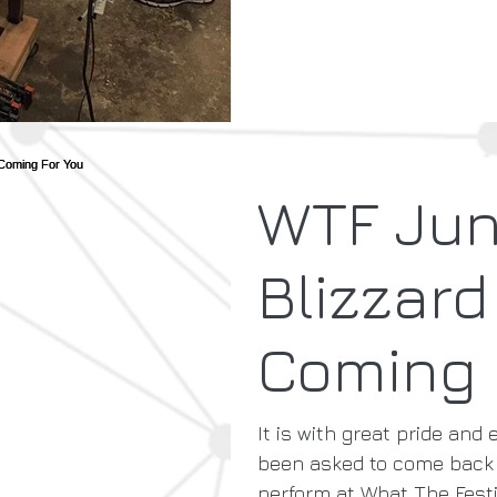
WTF Ju
Blizzard
Coming 
It is with great pride and
been asked to come back 
perform at What The Festiv