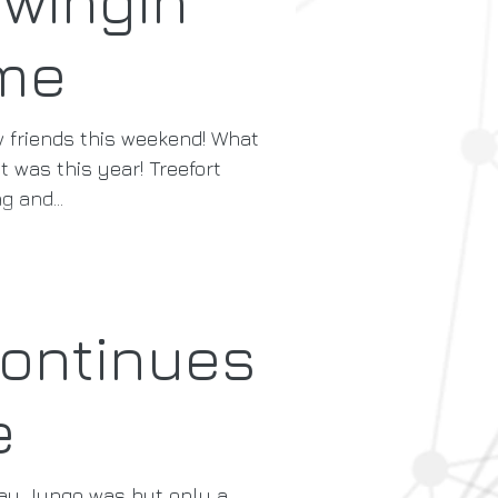
me
friends this weekend! What
t was this year! Treefort
g and...
ontinues
e
day Jungo was but only a