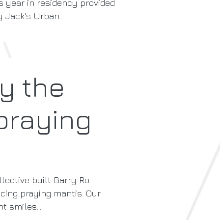
s year in residency provided
 Jack's Urban...
sy the
praying
lective built Barry Ro
ing praying mantis. Our
t smiles...