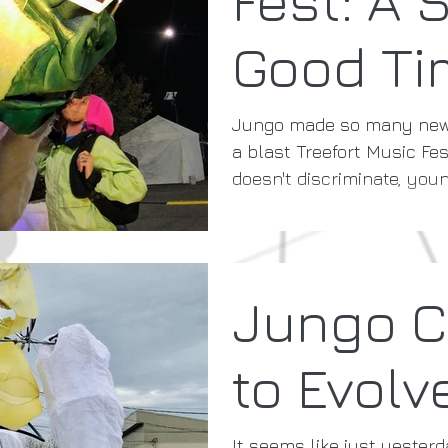
Good Ti
Jungo made so many new 
a blast Treefort Music Fes
doesn't discriminate, youn
Jungo C
to Evolv
It seems like just yester