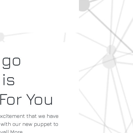
ngo
 is
For You
 excitement that we have
with our new puppet to
al! More...