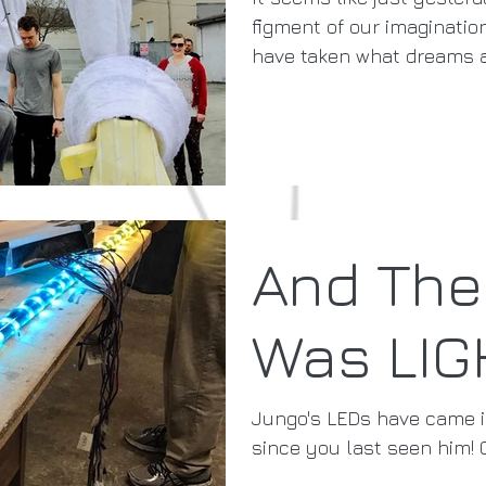
figment of our imaginati
have taken what dreams ar
And The
Was LIG
Jungo's LEDs have came 
since you last seen him! 