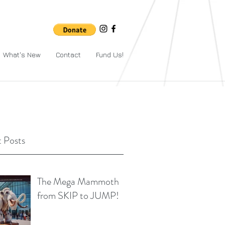
What's New
Contact
Fund Us!
 Posts
The Mega Mammoth
from SKIP to JUMP!