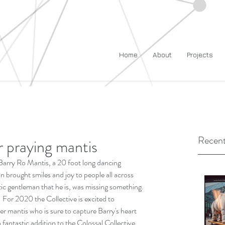
Home
About
Projects
Recent
er praying mantis
 Barry Ro Mantis, a 20 foot long dancing 
 brought smiles and joy to people all across 
ic gentleman that he is, was missing something. 
.  For 2020 the Collective is excited to 
r mantis who is sure to capture Barry's heart 
a fantastic addition to the Colossal Collective 