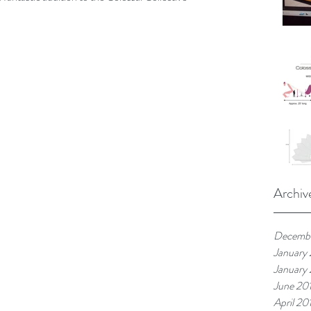
Archiv
Decemb
January
January
June 20
April 20