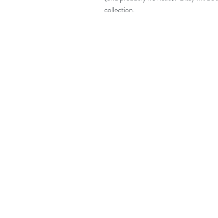
collection.