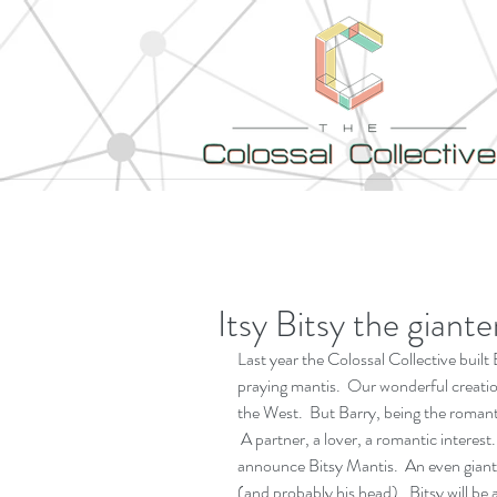
Itsy Bitsy the giant
Last year the Colossal Collective built
praying mantis.  Our wonderful creation
the West.  But Barry, being the romant
 A partner, a lover, a romantic interest
announce Bitsy Mantis.  An even giante
(and probably his head).  Bitsy will be 