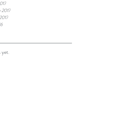
017
y 2017
 2017
16
 yet.